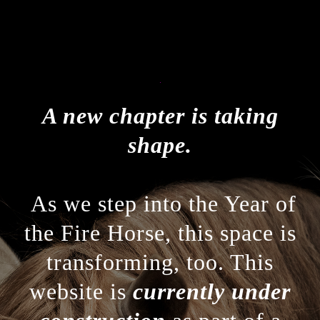
A new chapter is taking
shape.
As we step into the Year of
the Fire Horse, this space is
transforming, too. This
website is
currently under