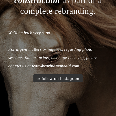
construction
as part of a
complete rebranding.
We’ll be back very soon.
For urgent matters or inquiries regarding photo
sessions, fine art prints, or image licensing, please
contact us at
team@carinamaiwald.com
or follow on Instagram