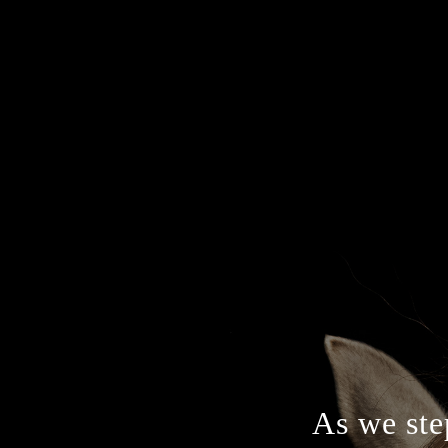
As we step