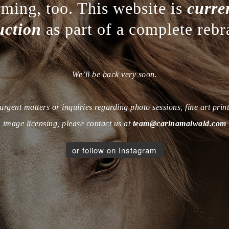
rming, too. This website is
curre
uction
as part of a complete rebr
We’ll be back very soon.
urgent matters or inquiries regarding photo sessions, fine art print
image licensing, please contact us at
team@carinamaiwald.com
or follow on Instagram