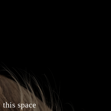
 this space