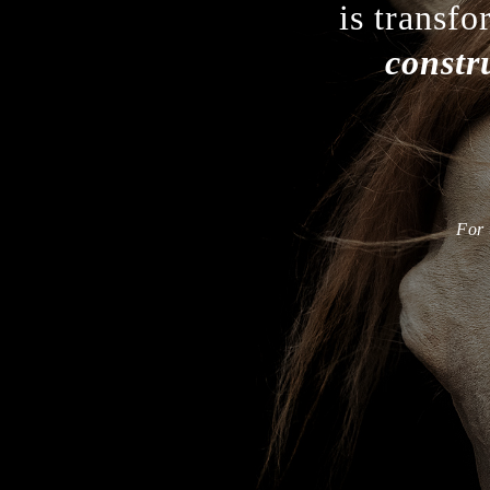
is transfo
constr
For 