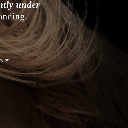
ntly under
anding.
s, or