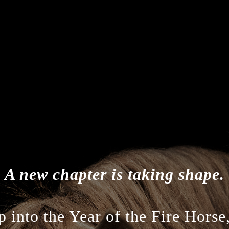
A new chapter is taking shape.
 into the Year of the Fire Horse,