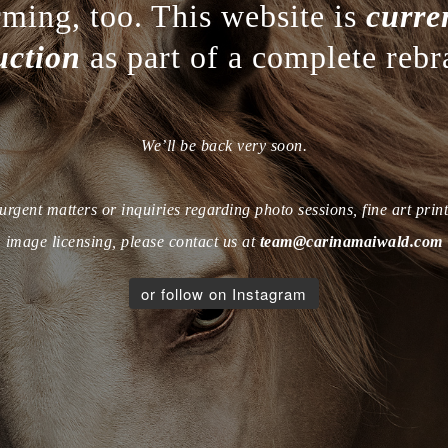
rming, too. This website is
curre
uction
as part of a complete rebr
We’ll be back very soon.
urgent matters or inquiries regarding photo sessions, fine art print
image licensing, please contact us at
team@carinamaiwald.com
or follow on Instagram