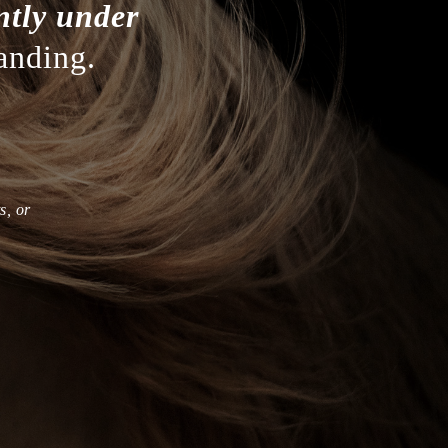
ntly under
anding.
s, or