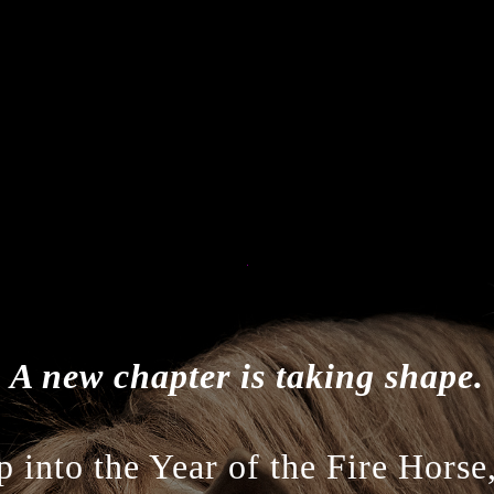
A new chapter is taking shape.
 into the Year of the Fire Horse,