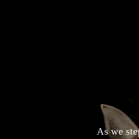
As we step