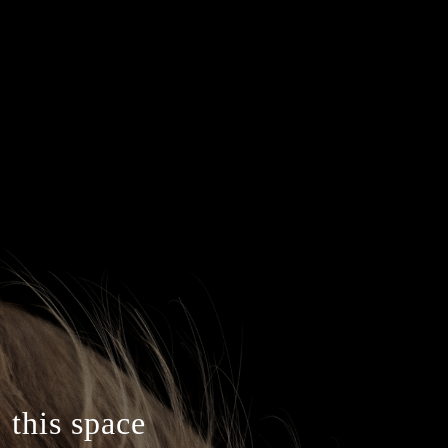
 this space