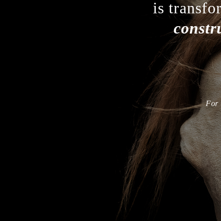
is transfo
constr
For 